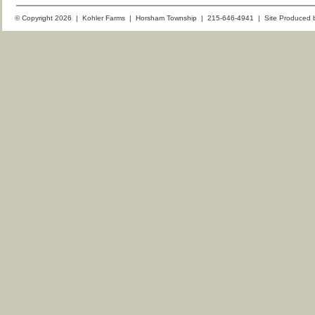
© Copyright 2026 | Kohler Farms | Horsham Township | 215-646-4941 | Site Produced