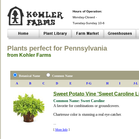
Hours of Operation:
Monday-Closed -
Tuesday-Sunday 10-6
Closed- -
Plants perfect for Pennsylvania
from Kohler Farms
Botanical Name
Common Name
A
B
C
D
E
F-G
H
I
J-L
Sweet Potato Vine 'Sweet Caroline L
Common Name: Sweet Caroline
A favorite for combinations or groundcovers.
Chartreuse color is stunning-a real eye-catcher.
...
[
More Info
]