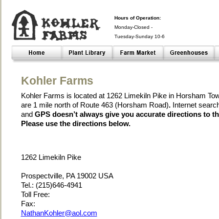
Hours of Operation:
Monday-Closed -
Tuesday-Sunday 10-6
Closed- -
Kohler Farms
Kohler Farms is located at 1262 Limekiln Pike in Horsham To
are 1 mile north of Route 463 (Horsham Road)
.
Internet searc
and
GPS doesn’t always give you accurate directions to th
Please use the directions below.
1262 Limekiln Pike
Prospectville, PA 19002 USA
Tel.: (215)646-4941
Toll Free:
Fax:
NathanKohler@aol.com