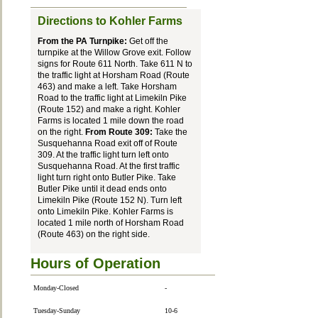
Directions to Kohler Farms
From the PA Turnpike:
Get off the
turnpike at the Willow Grove exit. Follow
signs for Route 611 North. Take 611 N to
the traffic light at Horsham Road (Route
463) and make a left. Take Horsham
Road to the traffic light at Limekiln Pike
(Route 152) and make a right. Kohler
Farms is located 1 mile down the road
on the right.
From Route 309:
Take the
Susquehanna Road exit off of Route
309. At the traffic light turn left onto
Susquehanna Road. At the first traffic
light turn right onto Butler Pike. Take
Butler Pike until it dead ends onto
Limekiln Pike (Route 152 N). Turn left
onto Limekiln Pike. Kohler Farms is
located 1 mile north of Horsham Road
(Route 463) on the right side.
Hours of Operation
Monday-Closed
-
Tuesday-Sunday
10-6