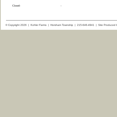
Closed-
-
© Copyright 2026 | Kohler Farms | Horsham Township | 215-646-4941 | Site Produced