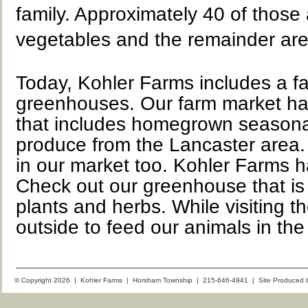
family. Approximately 40 of those
vegetables and the remainder are
Today, Kohler Farms includes a f
greenhouses. Our farm market ha
that includes homegrown seasonal 
produce from the Lancaster area.
in our market too. Kohler Farms h
Check out our greenhouse that is 
plants and herbs. While visiting t
outside to feed our animals in the
© Copyright 2026 | Kohler Farms | Horsham Township | 215-646-4941 | Site Produced