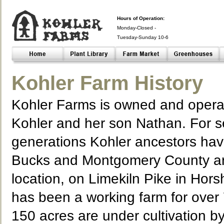
Hours of Operation:
Monday-Closed -
Tuesday-Sunday 10-6
Closed- -
Kohler Farm History
Kohler Farms is owned and opera
Kohler and her son Nathan. For 
generations Kohler ancestors hav
Bucks and Montgomery County ar
location, on Limekiln Pike in Hor
has been a working farm for over 
150 acres are under cultivation b