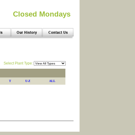
Closed Mondays
Select Plant Type:
T
U-Z
ALL