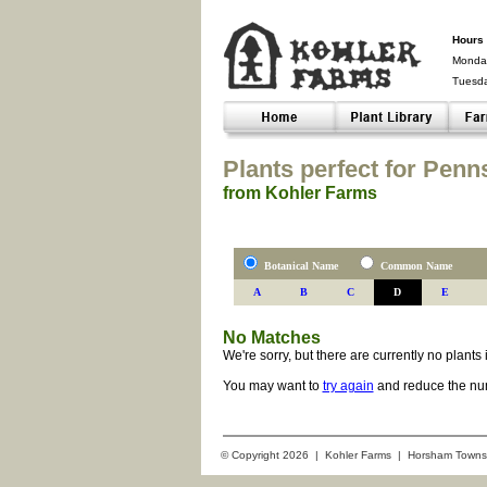
Hours 
Monday
Tuesd
Closed-
Plants perfect for Penn
from Kohler Farms
Botanical Name
Common Name
A
B
C
D
E
No Matches
We're sorry, but there are currently no plant
You may want to
try again
and reduce the num
© Copyright 2026 | Kohler Farms | Horsham Towns