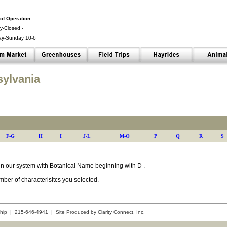
of Operation:
-Closed -
ay-Sunday 10-6
 -
sylvania
F-G
H
I
J-L
M-O
P
Q
R
S
s in our system with Botanical Name beginning with D .
ber of characterisitcs you selected.
hip | 215-646-4941 | Site Produced by
Clarity Connect, Inc.