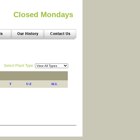
Closed Mondays
Select Plant Type:
T
U-Z
ALL