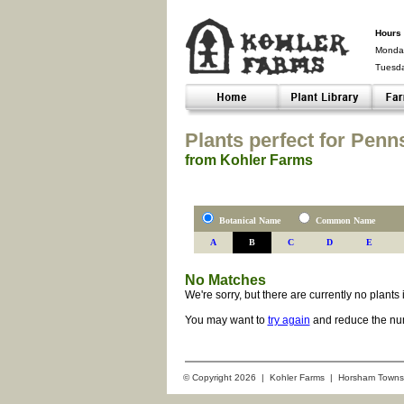
Hours 
Monday
Tuesd
Closed-
Plants perfect for Penn
from Kohler Farms
Botanical Name
Common Name
A
B
C
D
E
No Matches
We're sorry, but there are currently no plant
You may want to
try again
and reduce the num
© Copyright 2026 | Kohler Farms | Horsham Towns