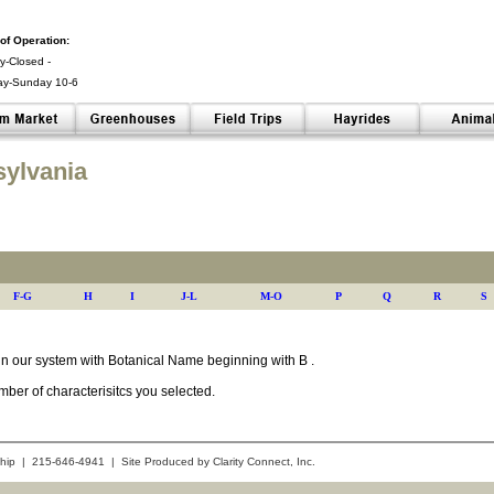
of Operation:
-Closed -
ay-Sunday 10-6
 -
sylvania
F-G
H
I
J-L
M-O
P
Q
R
S
s in our system with Botanical Name beginning with B .
ber of characterisitcs you selected.
hip | 215-646-4941 | Site Produced by
Clarity Connect, Inc.