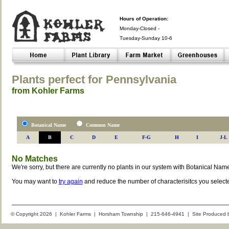
Hours of Operation:
Monday-Closed -
Tuesday-Sunday 10-6
Closed- -
Plants perfect for Pennsylvania
from Kohler Farms
Botanical Name
Common Name
A
B
C
D
E
F-G
H
I
J-L
No Matches
We're sorry, but there are currently no plants in our system with Botanical Nam
You may want to
try again
and reduce the number of characterisitcs you select
© Copyright 2026 | Kohler Farms | Horsham Township | 215-646-4941 | Site Produced