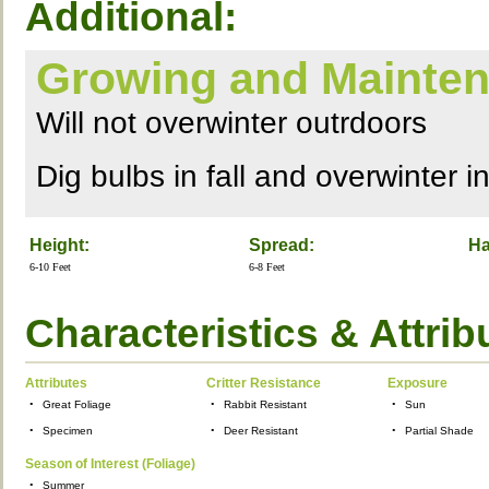
Additional:
Growing and Mainten
Will not overwinter outrdoors
Dig bulbs in fall and overwinter i
Height:
Spread:
Ha
6-10 Feet
6-8 Feet
Characteristics & Attrib
Attributes
Critter Resistance
Exposure
•
Great Foliage
•
Rabbit Resistant
•
Sun
•
Specimen
•
Deer Resistant
•
Partial Shade
Season of Interest (Foliage)
•
Summer