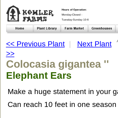
Hours of Operation:
Monday-Closed -
Tuesday-Sunday 10-6
Closed- -
<< Previous Plant
|
Next Plant
>>
Colocasia gigantea ''
Elephant Ears
Make a huge statement in your 
Can reach 10 feet in one season