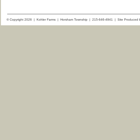
© Copyright 2026 | Kohler Farms | Horsham Township | 215-646-4941 | Site Produced