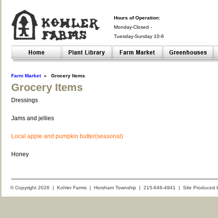
Hours of Operation:
Monday-Closed -
Tuesday-Sunday 10-6
Closed- -
Farm Market
»
Grocery Items
Grocery Items
Dressings
Jams and jellies
Local apple and pumpkin butter(seasonal)
Honey
© Copyright 2026 | Kohler Farms | Horsham Township | 215-646-4941 | Site Produced